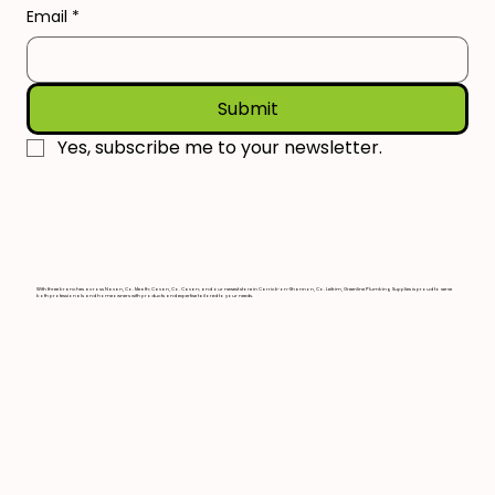
Email
*
Submit
Yes, subscribe me to your newsletter.
With three branches across Navan, Co. Meath; Cavan, Co. Cavan; and our newest store in Carrick-on-Shannon, Co. Leitrim, Greenline Plumbing Supplies is proud to serve
both professionals and homeowners with products and expertise tailored to your needs.