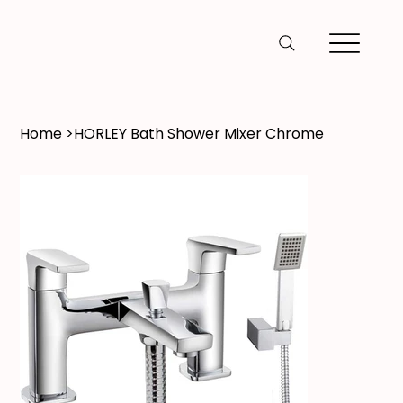
Home
>
HORLEY Bath Shower Mixer Chrome