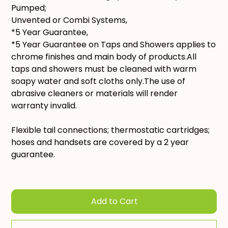
Pumped;
Unvented or Combi Systems,
*5 Year Guarantee,
*5 Year Guarantee on Taps and Showers applies to
chrome finishes and main body of products.All
taps and showers must be cleaned with warm
soapy water and soft cloths only.The use of
abrasive cleaners or materials will render
warranty invalid.
Flexible tail connections; thermostatic cartridges;
hoses and handsets are covered by a 2 year
guarantee.
Add to Cart