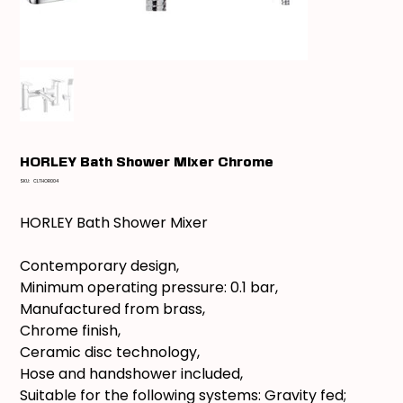
HORLEY Bath Shower Mixer Chrome
SKU
SKU:
CLTHOR004
CLTHOR004
HORLEY Bath Shower Mixer
Contemporary design,
Minimum operating pressure: 0.1 bar,
Manufactured from brass,
Chrome finish,
Ceramic disc technology,
Hose and handshower included,
Suitable for the following systems: Gravity fed;