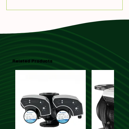
Add To Quote
Related Products