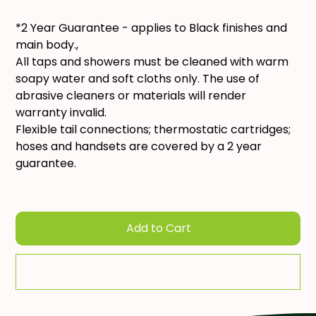
*2 Year Guarantee - applies to Black finishes and
main body.,
All taps and showers must be cleaned with warm
soapy water and soft cloths only. The use of
abrasive cleaners or materials will render
warranty invalid.
Flexible tail connections; thermostatic cartridges;
hoses and handsets are covered by a 2 year
guarantee.
Add to Cart
Add To Quote