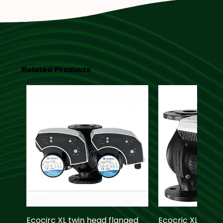
Related Products
Ecocirc XL twin head flanged
Ecocric XL pump