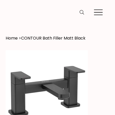
Home
>
CONTOUR Bath Filler Matt Black