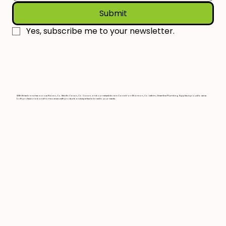
Submit
Yes, subscribe me to your newsletter.
With three branches across Navan, Co. Meath; Cavan, Co. Cavan; and our newest store in Carrick-on-Shannon, Co. Leitrim, Greenline Plumbing Supplies is proud to serve
both professionals and homeowners with products and expertise tailored to your needs.