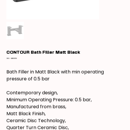
CONTOUR Bath Filler Matt Black
SKU
SKU:
UBR0059
UBR0059
Bath Filler in Matt Black with min operating
pressure of 0.5 bar
Contemporary design,
Minimum Operating Pressure: 0.5 bar,
Manufactured from brass,
Matt Black Finish,
Ceramic Disc Technology,
Quarter Turn Ceramic Disc,