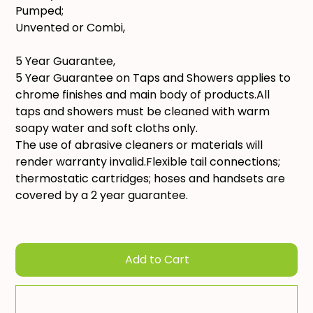
Pumped;
Unvented or Combi,
5 Year Guarantee,
5 Year Guarantee on Taps and Showers applies to
chrome finishes and main body of products.All
taps and showers must be cleaned with warm
soapy water and soft cloths only.
The use of abrasive cleaners or materials will
render warranty invalid.Flexible tail connections;
thermostatic cartridges; hoses and handsets are
covered by a 2 year guarantee.
Add to Cart
Add To Quote