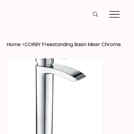
Home
>
CORBY Freestanding Basin Mixer Chrome