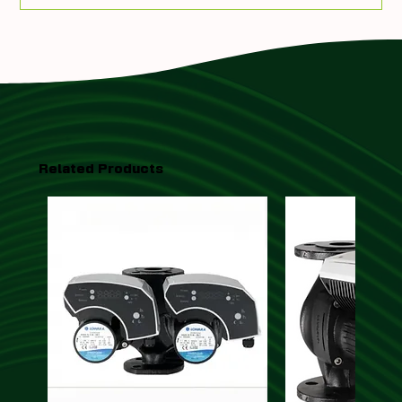
Related Products