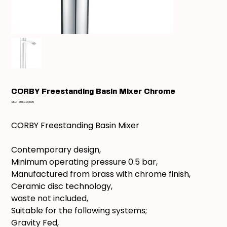
CORBY Freestanding Basin Mixer Chrome
SKU
SKU:
MYKCOR005
MYKCOR005
CORBY Freestanding Basin Mixer
Contemporary design,
Minimum operating pressure 0.5 bar,
Manufactured from brass with chrome finish,
Ceramic disc technology,
waste not included,
Suitable for the following systems;
Gravity Fed,