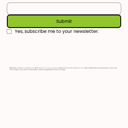
Submit
Yes, subscribe me to your newsletter.
With three branches across Navan, Co. Meath; Cavan, Co. Cavan; and our newest store in Carrick-on-Shannon, Co. Leitrim, Greenline Plumbing Supplies is proud to serve
both professionals and homeowners with products and expertise tailored to your needs.