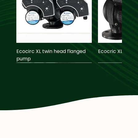
Ecocirc XL twin head flanged
Ecocric XL pump
pump