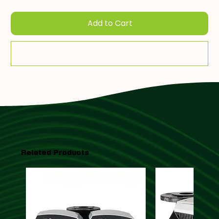
Add to Cart
Add To Quote
Related Products