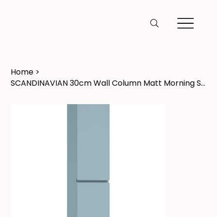
Home
>
SCANDINAVIAN 30cm Wall Column Matt Morning Sky Blue