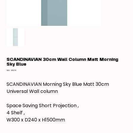
SCANDINAVIAN 30cm Wall Column Matt Morning
Sky Blue
SKU
SKU:
UF0374
UF0374
SCANDINAVIAN Morning Sky Blue Matt 30cm
Universal Wall column
Space Saving Short Projection ,
4 Shelf ,
W300 x D240 x H1500mm