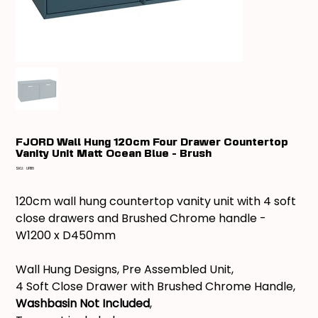
FJORD Wall Hung 120cm Four Drawer Countertop
Vanity Unit Matt Ocean Blue - Brush
SKU
SKU:
UF1118
UF1118
120cm wall hung countertop vanity unit with 4 soft
close drawers and Brushed Chrome handle -
W1200 x D450mm
Wall Hung Designs, Pre Assembled Unit,
4 Soft Close Drawer with Brushed Chrome Handle,
Washbasin Not Included
,