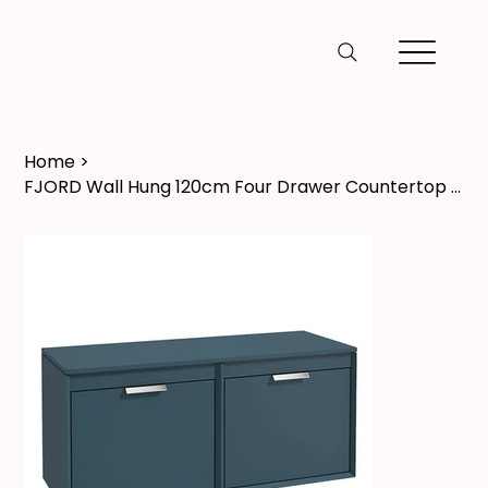
Home
>
FJORD Wall Hung 120cm Four Drawer Countertop Vanity Unit Matt Ocean Blue - Brush