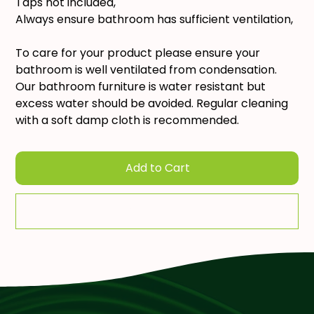
Taps not included,
Always ensure bathroom has sufficient ventilation,
To care for your product please ensure your
bathroom is well ventilated from condensation.
Our bathroom furniture is water resistant but
excess water should be avoided. Regular cleaning
with a soft damp cloth is recommended.
Add to Cart
Add To Quote