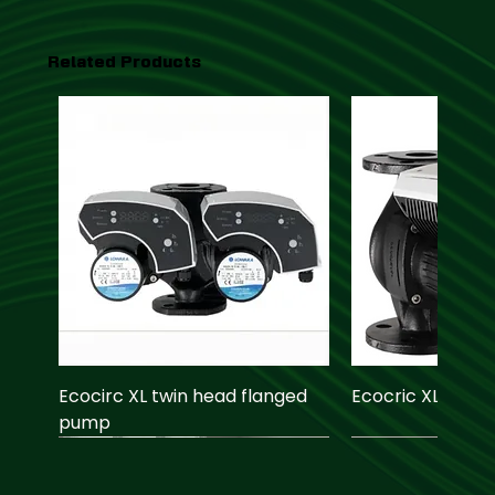
Related Products
Ecocirc XL twin head flanged
Ecocric XL pump
pump