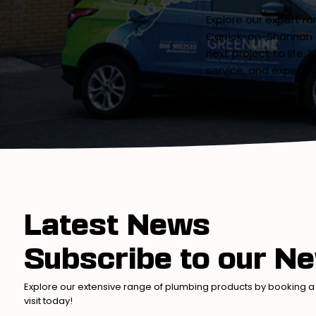
Explore our expert r
Carrick-on-Shannon 
next project to life.
service, and expertis
Latest News
Subscribe to our Ne
Explore our extensive range of plumbing products by booking a
visit today!