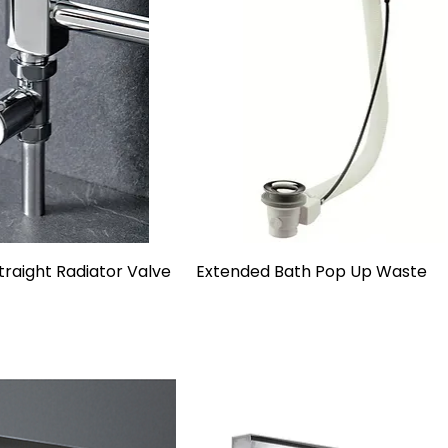
raight Radiator Valve
Extended Bath Pop Up Waste