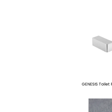
GENESIS Toilet