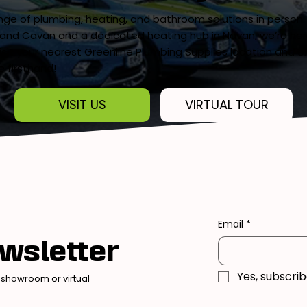
ange of plumbing, heating, and bathroom solutions in person
and Cavan and a dedicated heating hub in Navan, we’re here
 Visit your nearest Greenline Plumbing Supplies location and e
e firsthand!
VISIT US
VIRTUAL TOUR
Email
*
wsletter
Yes, subscri
 showroom or virtual