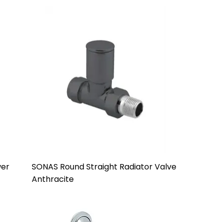
wer
SONAS Round Straight Radiator Valve
Anthracite