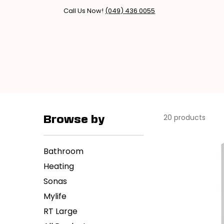
Call Us Now!
(049) 436 0055
Home
Products
Brands
20 products
Browse by
Bathroom
Heating
Sonas
Mylife
RT Large