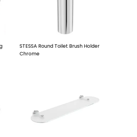
g
STESSA Round Toilet Brush Holder
Chrome