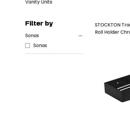
Vanity Units
Filter by
STOCKTON Tradi
Roll Holder Ch
Sonas
Sonas