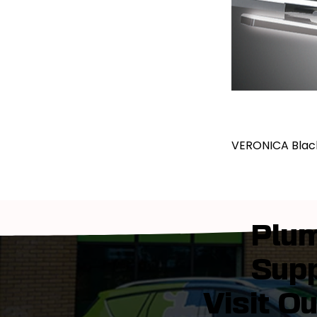
VERONICA Blac
Plum
Supp
Visit O