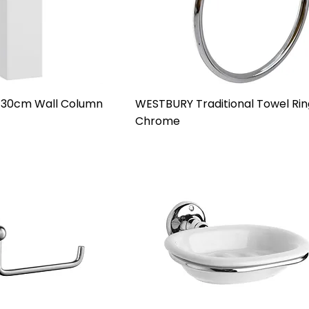
 30cm Wall Column
WESTBURY Traditional Towel Rin
Chrome