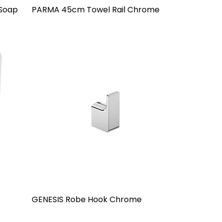
 Soap
PARMA 45cm Towel Rail Chrome
GENESIS Robe Hook Chrome