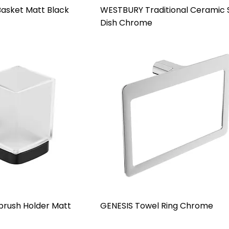
asket Matt Black
WESTBURY Traditional Ceramic
Dish Chrome
rush Holder Matt
GENESIS Towel Ring Chrome