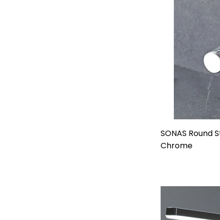
SONAS Round St
Chrome