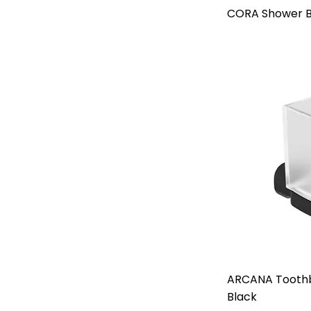
CORA Shower B
ARCANA Toothb
Black