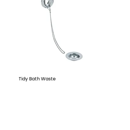
Tidy Bath Waste