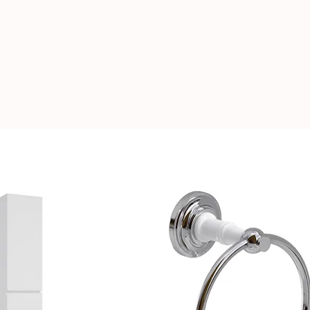
Book A Showroom Visit
Locations