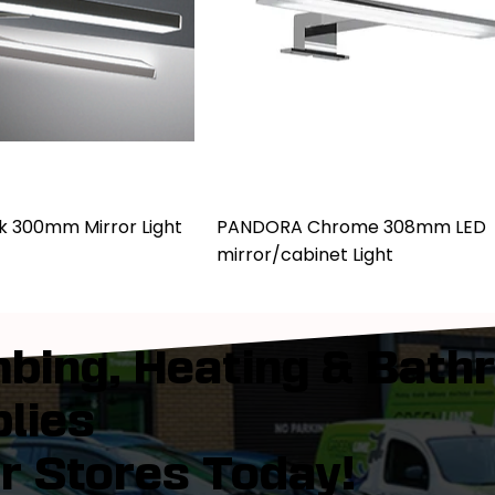
k 300mm Mirror Light
PANDORA Chrome 308mm LED
mirror/cabinet Light
bing, Heating & Bath
lies
ur Stores Today!