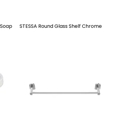
 Soap
STESSA Round Glass Shelf Chrome