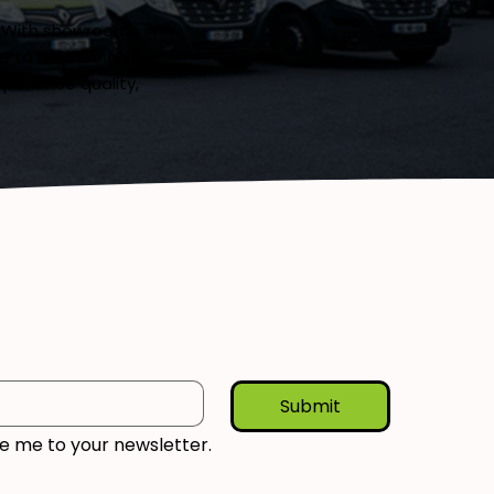
. With showrooms in
 to help bring your
xperience quality,
Submit
be me to your newsletter.