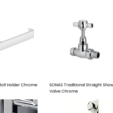
 Roll Holder Chrome
SONAS Traditional Straight Sho
Valve Chrome