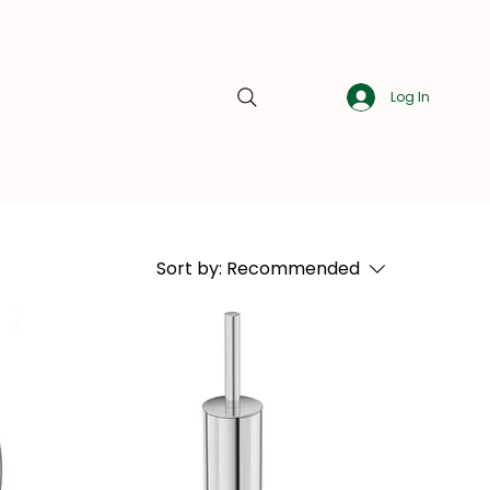
Log In
About Us
Blog
Contact Us
Sort by:
Recommended