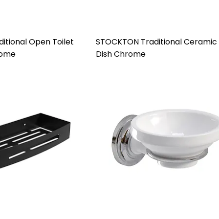
tional Open Toilet
STOCKTON Traditional Ceramic
rome
Dish Chrome