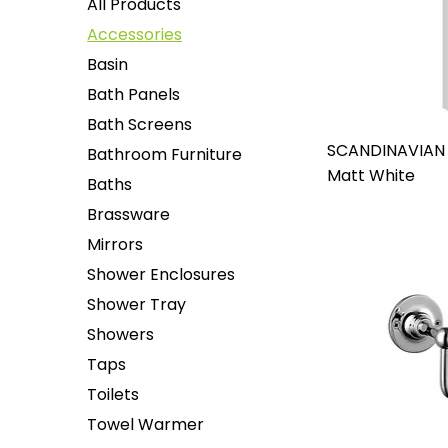
All Products
Accessories
Basin
Bath Panels
Bath Screens
SCANDINAVIAN
Bathroom Furniture
Matt White
Baths
Brassware
Mirrors
Shower Enclosures
Shower Tray
Showers
Taps
Toilets
Towel Warmer