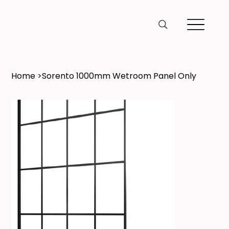
Home
>
Sorento 1000mm Wetroom Panel Only