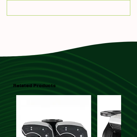
Add To Quote
Related Products