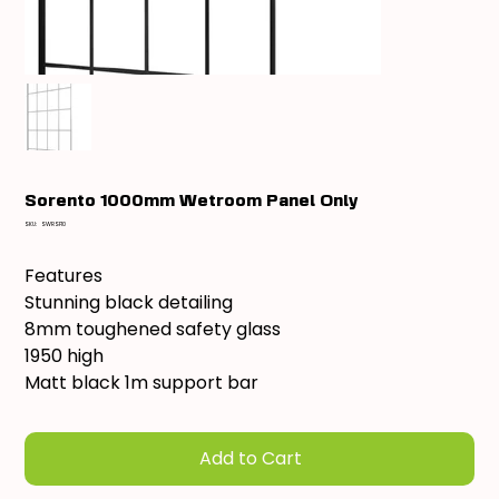
Sorento 1000mm Wetroom Panel Only
SKU
SKU:
SWRSF10
SWRSF10
Features
Stunning black detailing
8mm toughened safety glass
1950 high
Matt black 1m support bar
Add to Cart