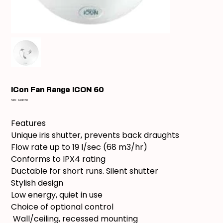
ICon Fan Range iCON 60
SKU
SKU:
FANIC60
FANIC60
Features
Unique iris shutter, prevents back draughts
Flow rate up to 19 l/sec (68 m3/hr)
Conforms to IPX4 rating
Ductable for short runs. Silent shutter
Stylish design
Low energy, quiet in use
Choice of optional control
Wall/ceiling, recessed mounting