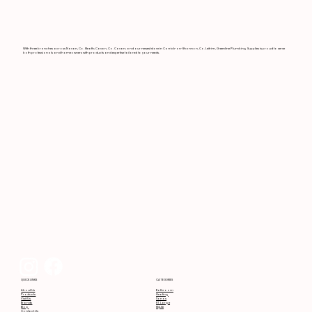
With three branches across Navan, Co. Meath; Cavan, Co. Cavan; and our newest store in Carrick-on-Shannon, Co. Leitrim, Greenline Plumbing Supplies is proud to serve
both professionals and homeowners with products and expertise tailored to your needs.
CATEGORIES
QUICK LINKS
Bathroom
About Us
Heating
Products
Sonas
Visit Us
RT Large
Brands
MyLife
Blog
Contact Us