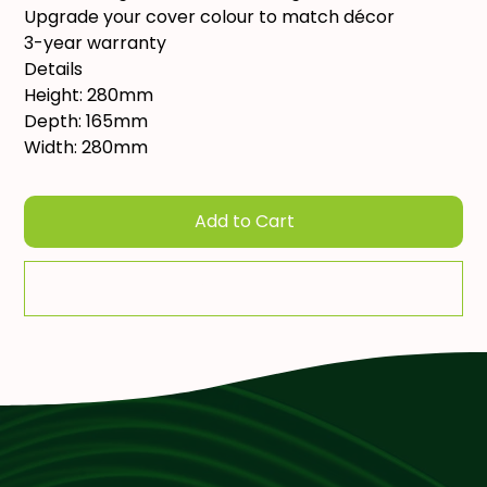
Upgrade your cover colour to match décor
3-year warranty
Details
Height: 280mm
Depth: 165mm
Width: 280mm
Add to Cart
Add To Quote