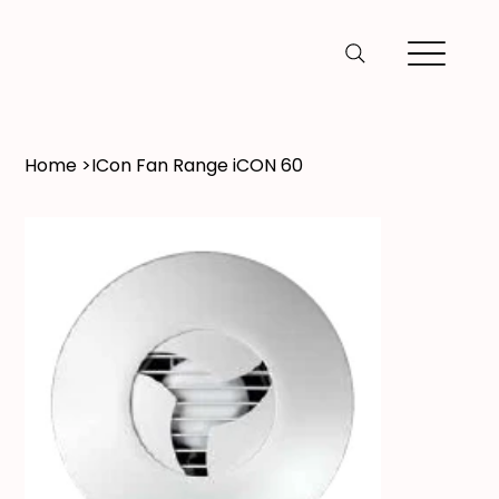
Home
>
ICon Fan Range iCON 60