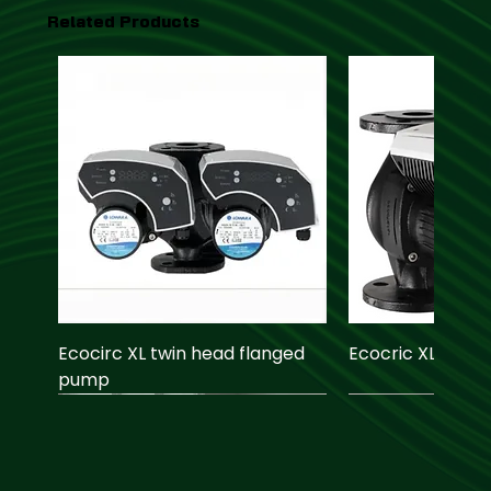
Related Products
Ecocirc XL twin head flanged
Ecocric XL pump
pump