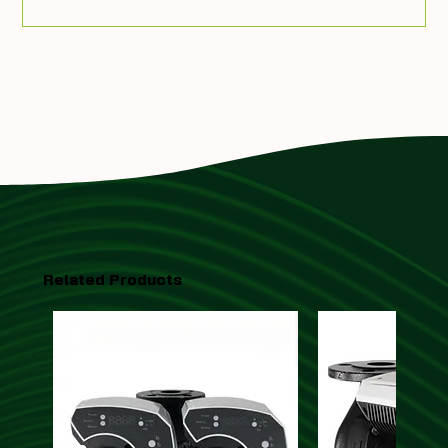
Add To Quote
Related Products