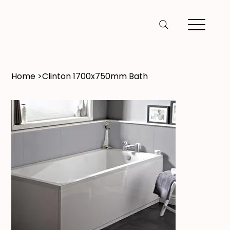
Home
>
Clinton 1700x750mm Bath