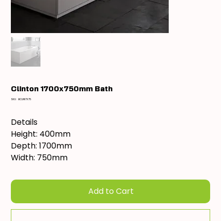
Clinton 1700x750mm Bath
SKU
SKU:
BCLIN17X75
BCLIN17X75
Details
Height: 400mm
Depth: 1700mm
Width: 750mm
Add to Cart