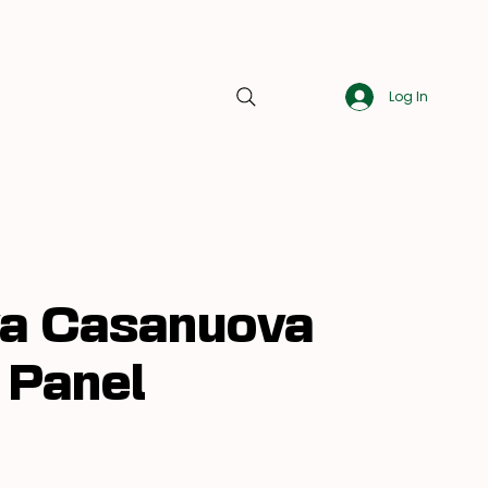
Log In
About Us
Blog
Contact Us
a Casanuova
 Panel