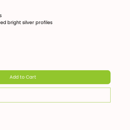
s
ed bright silver profiles
Add to Cart
Add To Quote