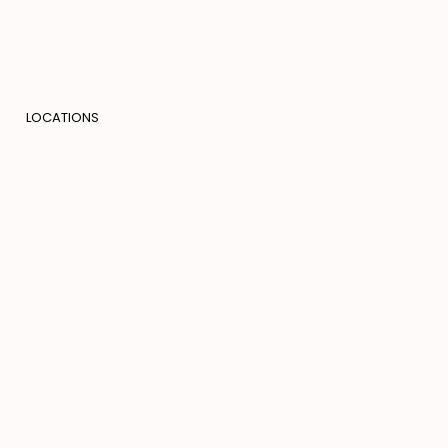
LOCATIONS