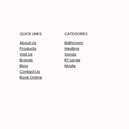
QUICK LINKS
CATEGORIES
Bathroom
About Us
Heating
Products
Sonas
Visit Us
RT Large
Brands
MyLife
Blog
Contact Us
Book Online