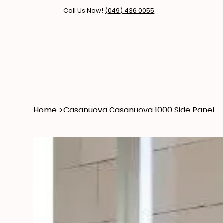
Call Us Now!
(049) 436 0055
Home
Products
Brands
Home
>
Casanuova Casanuova 1000 Side Panel