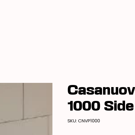
Book A Showroom Visit
Locations
Casanuov
1000 Side
SKU
SKU:
CNVP1000
CNVP1000