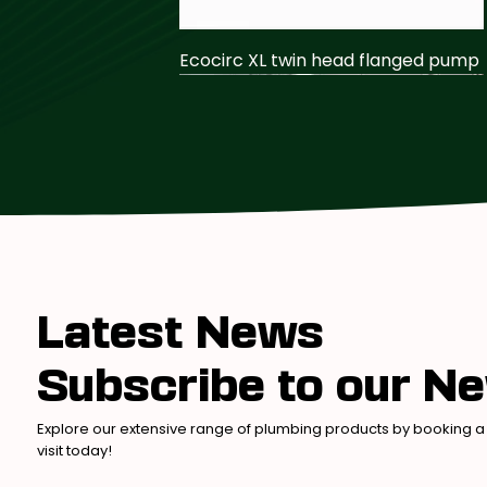
Ecocirc XL twin head flanged pump
Latest News
Subscribe to our Ne
Ecocirc N secondary return pump
Farnham Traditional Shower
Farnham Basin Taps – Crosshead
Explore our extensive range of plumbing products by booking a
visit today!