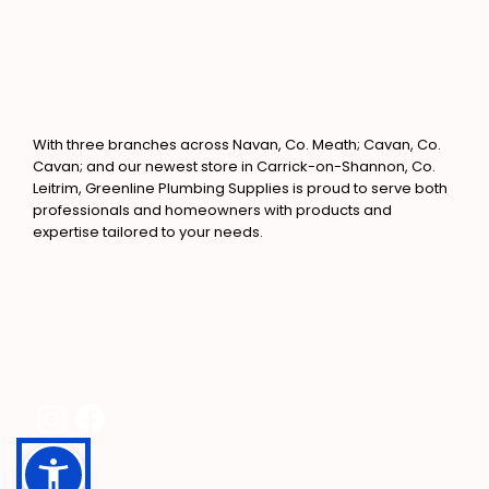
With three branches across Navan, Co. Meath; Cavan, Co.
Cavan; and our newest store in Carrick-on-Shannon, Co.
Leitrim, Greenline Plumbing Supplies is proud to serve both
professionals and homeowners with products and
expertise tailored to your needs.