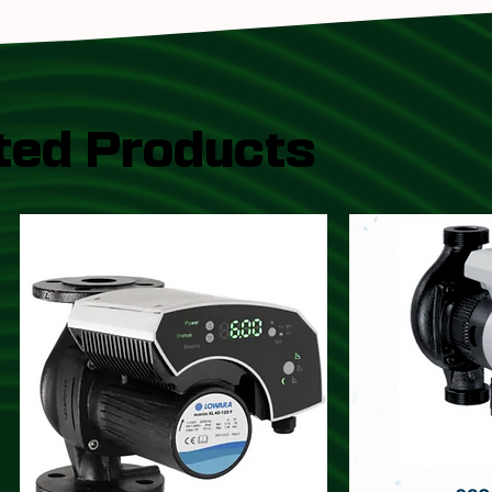
ted Products