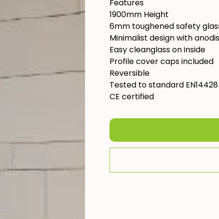
Features
1900mm Height
6mm toughened safety glas
Minimalist design with anodis
Easy cleanglass on inside
Profile cover caps included
Reversible
Tested to standard EN14428
CE certified